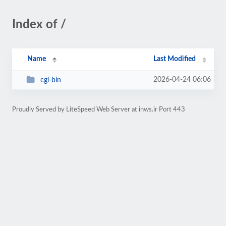
Index of /
Name
Last Modified
2026-04-24 06:06
cgi-bin
Proudly Served by LiteSpeed Web Server at inws.ir Port 443